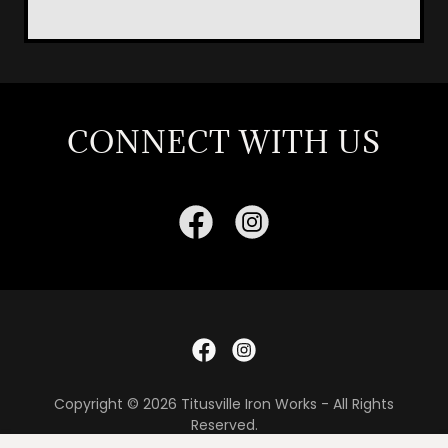
CONNECT WITH US
Copyright © 2026 Titusville Iron Works - All Rights
Reserved.