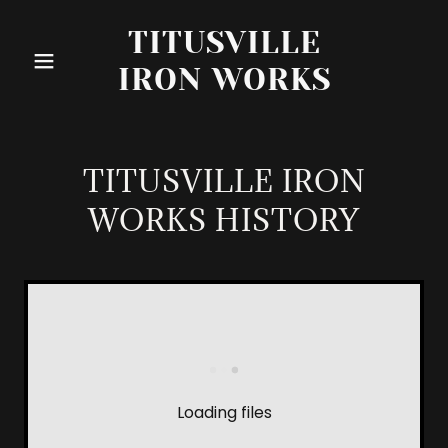
TITUSVILLE
IRON WORKS
TITUSVILLE IRON
WORKS HISTORY
Loading files