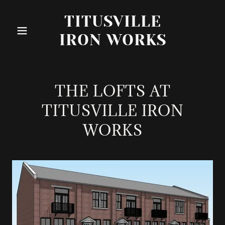
TITUSVILLE
IRON WORKS
THE LOFTS AT
TITUSVILLE IRON
WORKS