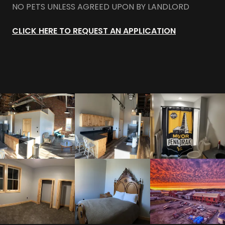
NO PETS UNLESS AGREED UPON BY LANDLORD
CLICK HERE TO REQUEST AN APPLICATION