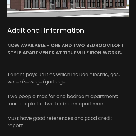
Additional Information
NOW AVAILABLE - ONE AND TWO BEDROOM LOFT
STYLE APARTMENTS AT TITUSVILLE IRON WORKS.
Tenant pays utilities which include electric, gas,
water/sewage/garbage.
Two people max for one bedroom apartment;
four people for two bedroom apartment.
Must have good references and good credit
report.